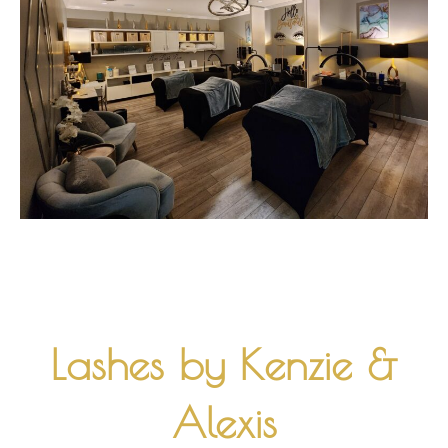
Lashes by Kenzie &
Alexis