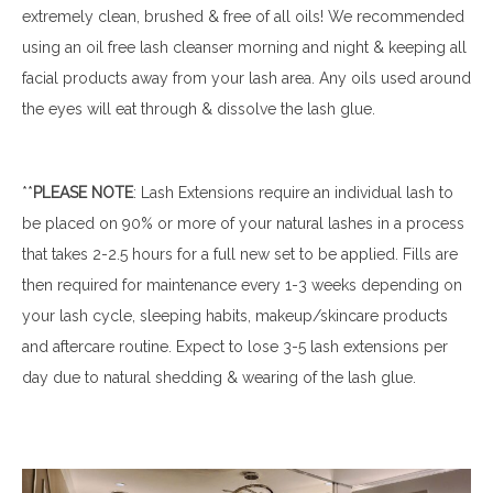
extremely clean, brushed & free of all oils! We recommended
using an oil free lash cleanser morning and night & keeping all
facial products away from your lash area. Any oils used around
the eyes will eat through & dissolve the lash glue.
**
PLEASE
NOTE
: Lash Extensions require an individual lash to
be placed on 90% or more of your natural lashes in a process
that takes 2-2.5 hours for a full new set to be applied. Fills are
then required for maintenance every 1-3 weeks depending on
your lash cycle, sleeping habits, makeup/skincare products
and aftercare routine. Expect to lose 3-5 lash extensions per
day due to natural shedding & wearing of the lash glue.