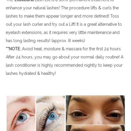
enhance your natural lashes! The procedure lifts & curls the
lashes to make them appear longer and more defined! Toss
out your lash curler and try out a Lift! It is a great alternative to
eyelash extensions, as it requires very little maintenance and
has long lasting results! (approx. 8 weeks)
**NOTE
: Avoid heat, moisture & mascara for the first 24 hours.
After 24 hours, you may go about your normal daily routine! A
lash conditioner is highly recommended nightly to keep your
lashes hydrated & healthy!