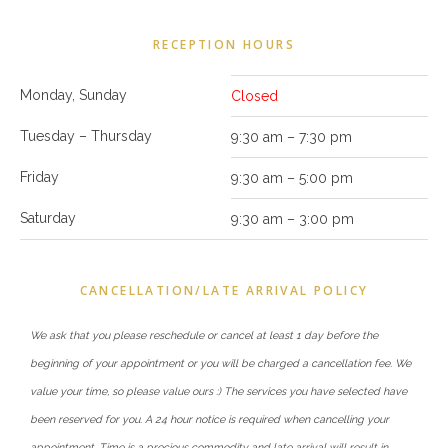
RECEPTION HOURS
Monday, Sunday
Closed
Tuesday – Thursday
9:30 am – 7:30 pm
Friday
9:30 am – 5:00 pm
Saturday
9:30 am – 3:00 pm
CANCELLATION/LATE ARRIVAL POLICY
We ask that you please reschedule or cancel at least 1 day before the
beginning of your appointment or you will be charged a cancellation fee. We
value your time, so please value ours :) The services you have selected have
been reserved for you. A 24 hour notice is required when cancelling your
appointment. Time is a precious commodity and late arrival will result in