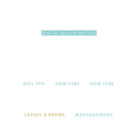
Book An Appointment Now!
NAIL SPA
SKIN CARE
HAIR CARE
LASHES & BROWS
MASSAGE/BODY