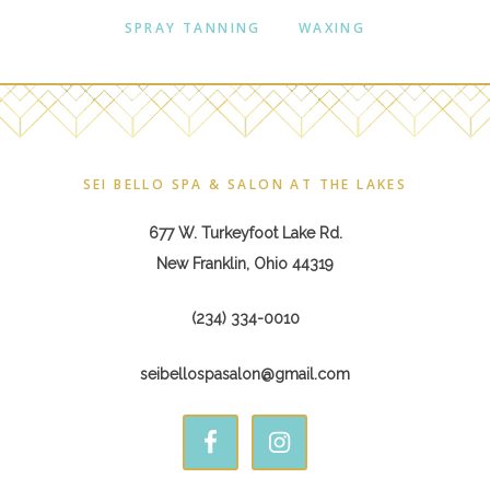
SPRAY TANNING
WAXING
Footer
SEI BELLO SPA & SALON AT THE LAKES
677 W. Turkeyfoot Lake Rd.
New Franklin, Ohio 44319
(234) 334-0010
seibellospasalon@gmail.com