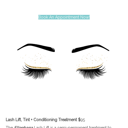
Book An Appointment Now!
Lash Lift, Tint + Conditioning Treatment
$
95
The
Elleebana
Lash Lift is a semi-permanent treatment to