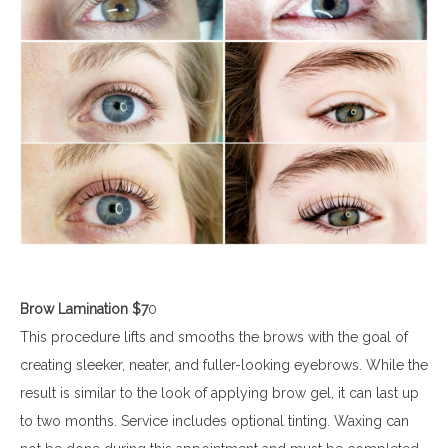
Brow Lamination $7
0
This procedure lifts and smooths the brows with the goal of
creating sleeker, neater, and fuller-looking eyebrows. While the
result is similar to the look of applying brow gel, it can last up
to two months. Service includes optional tinting. Waxing can