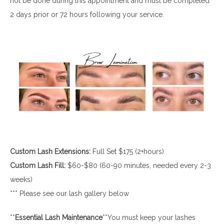
not be done during this appointment and must be completed
2 days prior or 72 hours following your service.
Custom Lash Extensions:
Full Set $175 (2+hours)
Custom Lash Fill:
$60-$80 (60-90 minutes, needed every 2-3
weeks)
*** Please see our lash gallery below
**
Essential
Lash
Maintenance
**You must keep your lashes